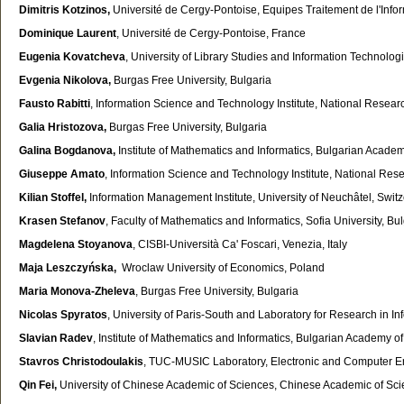
Dimitris Kotzinos,
Université de Cergy-Pontoise, Equipes Traitement de l'Info
Dominique Laurent
, Université de Cergy-Pontoise, France
Eugenia Kovatcheva
,
University of Library Studies and Information Technolog
Evgenia Nikolova,
Burgas Free University, Bulgaria
Fausto Rabitti
, Information Science and Technology Institute, National Research 
Galia Hristozova,
Burgas Free University, Bulgaria
Galina Bogdanova,
Institute of Mathematics and Informatics, Bulgarian Acade
Giuseppe Amato
, Information Science and Technology Institute, National Resear
Kilian Stoffel,
Information Management Institute, University of Neuchâtel, Swit
Krasen Stefanov
, Faculty of Mathematics and Informatics, Sofia University, Bu
Magdelena Stoyanova
, CISBI-Università Ca' Foscari, Venezia, Italy
Maja Leszczyńska,
Wroclaw University of Economics, Poland
Maria Monova-Zheleva
, Burgas Free University, Bulgaria
Nicolas Spyratos
, University of Paris-South and Laboratory for Research in I
Slavian Radev
, Institute of Mathematics and Informatics, Bulgarian Academy o
Stavros Christodoulakis
, TUC-MUSIC Laboratory, Electronic and Computer En
Qin Fei,
University of Chinese Academic of Sciences, Chinese Academic of Sc