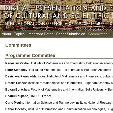
About
Topics
Important Dates
Paper Submission
Committees
L
Committees
Programme Committee
Radoslav Pavlov
, Institute of Mathematics and Informatics, Bulgarian Academy 
Peter Stanchev
, Institute of Mathematics and Informatics, Bulgarian Academy o
Desislava Paneva-Marinova
, Institute of Mathematics and Informatics, Bulga
Detelin Luchev
, Institute of Mathematics and Informatics, Bulgarian Academy 
Boyan Bontchev
, Faculty of Mathematics and Informatics, Sofia University, Bul
Bhanu Neupane
, UNESC, France
Carlo Megini,
Information Science and Technology Institute, National Research Co
Danail Dochev,
Institute of Information and Communication Technologies,
Bulg