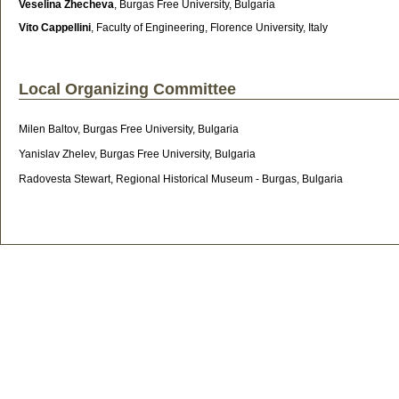
Veselina Zhecheva
,
Burgas Free University, Bulgaria
Vito Cappellini
, Faculty of Engineering, Florence University, Italy
Local Organizing Committee
Milen Baltov, Burgas Free University, Bulgaria
Yanislav Zhelev, Burgas Free University, Bulgaria
Radovesta Stewart, Regional Historical Museum - Burgas, Bulgaria