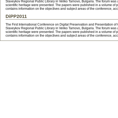
Slaveykov Regional Public Library in Veliko Tarnovo, Bulgaria. The forum was at
scientific heritage were presented. The papers were published in a volume of pr
contains information on the objectives and subject areas of the conference,
DiPP2011
The First International Conference on Digital Preservation and Presentation o
Slaveykov Regional Public Library in Veliko Tarnovo, Bulgaria. The forum was at
scientific heritage were presented. The papers were published in a volume of pr
contains information on the objectives and subject areas of the conference,