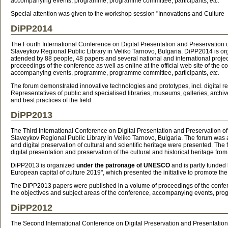
accompanying events, programme, programme committee, participants,
etc.
Special attention was given to the workshop session "Innovations and Culture 
DiPP2014
The Fourth International Conference on Digital Presentation and Preservation
Slaveykov Regional Public Library in Veliko Tarnovo, Bulgaria. DiPP2014 is o
attended by 88 people, 48 papers and several national and international projec
proceedings of the conference as well as online at the official web site of the 
accompanying events, programme, programme committee, participants,
etc.
The forum demonstrated innovative technologies and prototypes, incl. digital rep
Representatives of public and specialised libraries, museums, galleries, archi
and best practices of the field.
DiPP2013
The Third International Conference on Digital Presentation and Preservation 
Slaveykov Regional Public Library in Veliko Tarnovo, Bulgaria. The forum was a
and digital preservation of cultural and scientific heritage were presented. T
digital presentation and preservation of the cultural and historical heritage f
DiPP2013 is organized
under the patronage of UNESCO
and is partly funded
European capital of culture 2019", which presented the initiative to promote th
The DIPP2013 papers were published in a volume of proceedings of the conferenc
the objectives and subject areas of the conference, accompanying events, pr
DiPP2012
The Second International Conference on Digital Preservation and Presentation