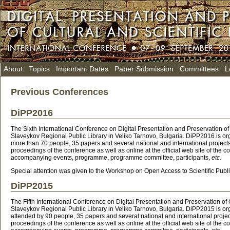
About
Topics
Important Dates
Paper Submission
Committees
L
Previous Conferences
DiPP2016
The Sixth International Conference on Digital Presentation and Preservation 
Slaveykov Regional Public Library in Veliko Tarnovo, Bulgaria. DiPP2016 is o
more than 70 people, 35 papers and several national and international projects
proceedings of the conference as well as online at the official web site of the 
accompanying events, programme, programme committee, participants,
etc.
Special attention was given to the Workshop on Open Access to Scientific Publ
DiPP2015
The Fifth International Conference on Digital Presentation and Preservation 
Slaveykov Regional Public Library in Veliko Tarnovo, Bulgaria. DiPP2015 is o
attended by 90 people, 35 papers and several national and international projec
proceedings of the conference as well as online at the official web site of the 